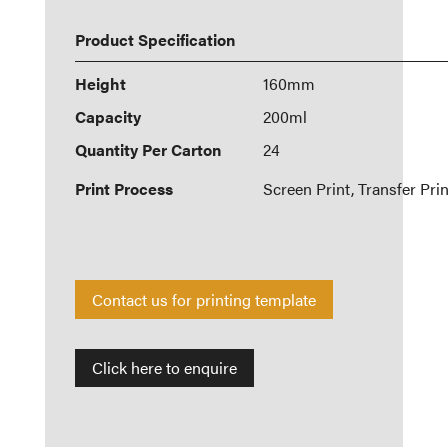
Product Specification
Height
160mm
Capacity
200ml
Quantity Per Carton
24
Print Process
Screen Print, Transfer Prin
Contact us for printing template
Click here to enquire