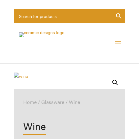
Home
/
Glassware
/ Wine
Wine