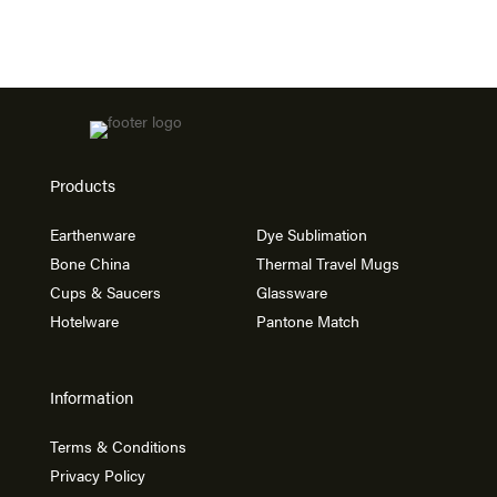
Products
Earthenware
Dye Sublimation
Bone China
Thermal Travel Mugs
Cups & Saucers
Glassware
Hotelware
Pantone Match
Information
Terms & Conditions
Privacy Policy