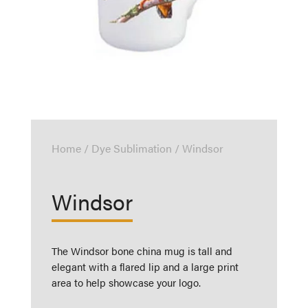
Home
/
Dye Sublimation
/ Windsor
Windsor
The Windsor bone china mug is tall and
elegant with a flared lip and a large print
area to help showcase your logo.