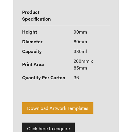
Product
Specification
Height
90mm
Diameter
80mm
Capacity
330ml
200mm x
Print Area
85mm
Quantity Per Carton
36
Download Artwork Templates
Click here to enquire