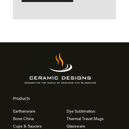
Products
Earthenware
Dye Sublimation
Bone China
Thermal Travel Mugs
Cups & Saucers
Glassware